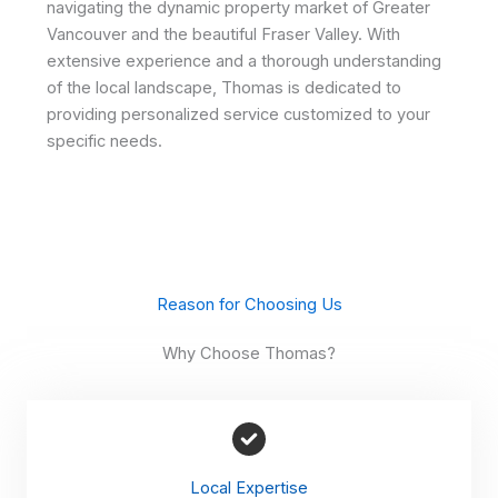
navigating the dynamic property market of Greater
Vancouver and the beautiful Fraser Valley. With
extensive experience and a thorough understanding
of the local landscape, Thomas is dedicated to
providing personalized service customized to your
specific needs.
Reason for Choosing Us
Why Choose Thomas?
Local Expertise