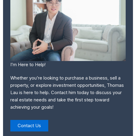
I’m Here to Help!
Whether you’re looking to purchase a business, sell a
property, or explore investment opportunities, Thomas
Lau is here to help. Contact him today to discuss your
real estate needs and take the first step toward
achieving your goals!
Contact Us