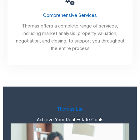
Comprehensive Services
Thomas offers a complete range of services,
including market analysis, property valuation,
negotiation, and closing, to support you throughout
the entire process
Thomas Lau
Achieve Your Real Estate Goals