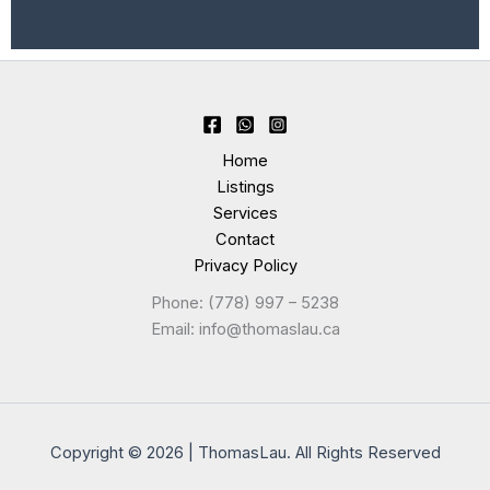
Home
Listings
Services
Contact
Privacy Policy
Phone: (778) 997 – 5238
Email: info@thomaslau.ca
Copyright © 2026 | ThomasLau. All Rights Reserved