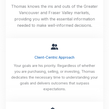
Thomas knows the ins and outs of the Greater
Vancouver and Fraser Valley markets,
providing you with the essential information
needed to make well-informed decisions.
Client-Centric Approach
Your goals are his priority. Regardless of whether
you are purchasing, selling, or investing, Thomas
dedicates the necessary time to understanding your
goals and delivers outcomes that surpass
expectations.