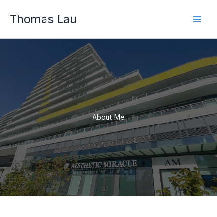
Skip
Thomas Lau
to
content
About Me