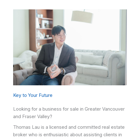
Key to Your Future
Looking for a business for sale in Greater Vancouver
and Fraser Valley?
Thomas Lau is a licensed and committed real estate
broker who is enthusiastic about assisting clients in