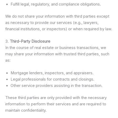
Fulfill legal, regulatory, and compliance obligations.
We do not share your information with third parties except
as necessary to provide our services (e.g., lawyers,
financial institutions, or inspectors) or when required by law.
3.
Third-Party Disclosure
In the course of real estate or business transactions, we
may share your information with trusted third parties, such
as:
Mortgage lenders, inspectors, and appraisers.
Legal professionals for contracts and closings.
Other service providers assisting in the transaction.
These third parties are only provided with the necessary
information to perform their services and are required to
maintain confidentiality.