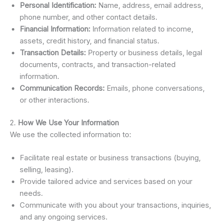
Personal Identification:
Name, address, email address,
phone number, and other contact details.
Financial Information:
Information related to income,
assets, credit history, and financial status.
Transaction Details:
Property or business details, legal
documents, contracts, and transaction-related
information.
Communication Records:
Emails, phone conversations,
or other interactions.
2.
How We Use Your Information
We use the collected information to:
Facilitate real estate or business transactions (buying,
selling, leasing).
Provide tailored advice and services based on your
needs.
Communicate with you about your transactions, inquiries,
and any ongoing services.