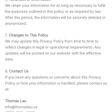
We retain your information for as long as necessary to fulfill
the purposes outlined in this policy or as required by law.
After this period, the information will be securely deleted or
anonymized.
7.
Changes to This Policy
We may update this Privacy Policy from time to time to
reflect changes in legal or operational requirements. Any
updates will be posted on our website with the effective
date.
8.
Contact Us
If you have any questions or concerns about this Privacy
Policy or how your information is handled, please contact us
at:
Thomas Lau
info@thomaslau.ca