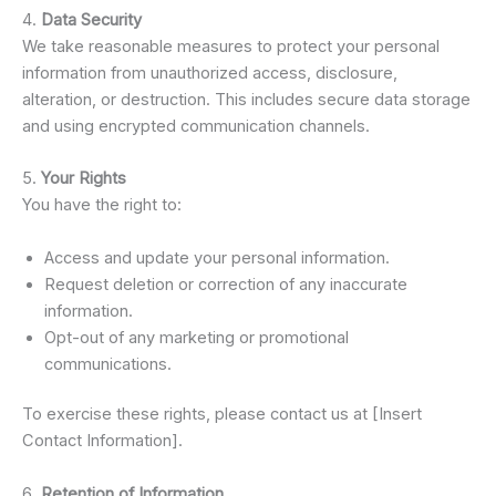
4.
Data Security
We take reasonable measures to protect your personal
information from unauthorized access, disclosure,
alteration, or destruction. This includes secure data storage
and using encrypted communication channels.
5.
Your Rights
You have the right to:
Access and update your personal information.
Request deletion or correction of any inaccurate
information.
Opt-out of any marketing or promotional
communications.
To exercise these rights, please contact us at [Insert
Contact Information].
6.
Retention of Information