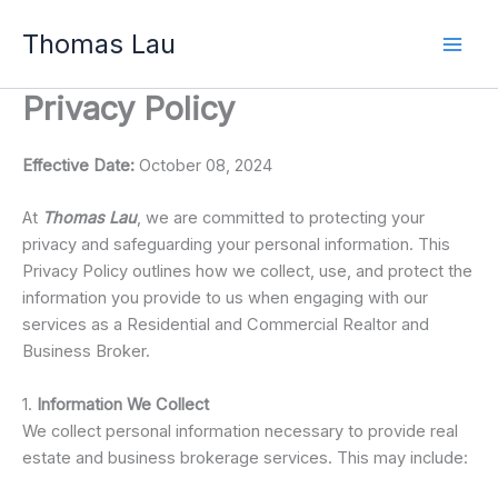
Skip
Thomas Lau
to
content
Privacy Policy
Effective Date:
October 08, 2024
At
Thomas Lau
, we are committed to protecting your
privacy and safeguarding your personal information. This
Privacy Policy outlines how we collect, use, and protect the
information you provide to us when engaging with our
services as a Residential and Commercial Realtor and
Business Broker.
1.
Information We Collect
We collect personal information necessary to provide real
estate and business brokerage services. This may include: