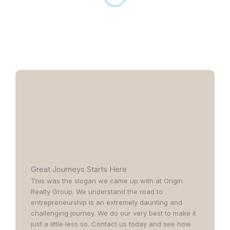
Great Journeys Starts Here
This was the slogan we came up with at Origin
Realty Group. We understand the road to
entrepreneurship is an extremely daunting and
challenging journey. We do our very best to make it
just a little less so. Contact us today and see how