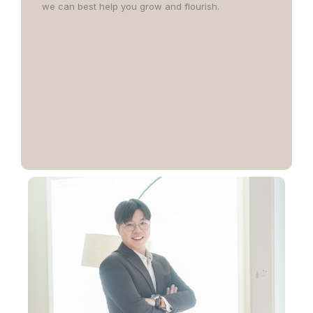
we can best help you grow and flourish.