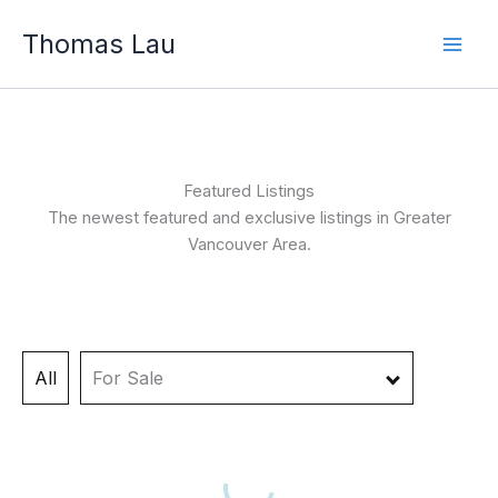
Skip
Thomas Lau
to
content
Featured Listings
The newest featured and exclusive listings in Greater
Vancouver Area.
All
For Sale